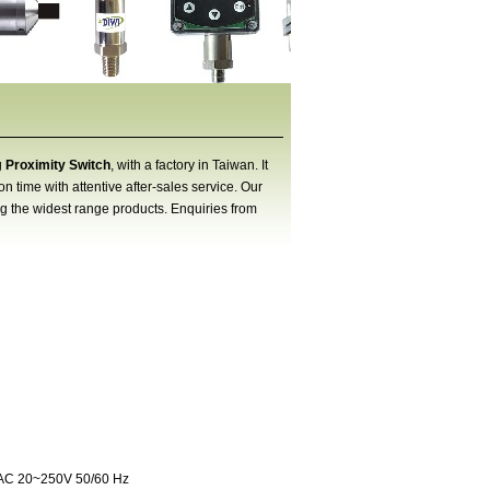
g
Proximity Switch
, with a factory in Taiwan. It
 time with attentive after-sales service. Our
ng the widest range products. Enquiries from
 AC 20~250V 50/60 Hz