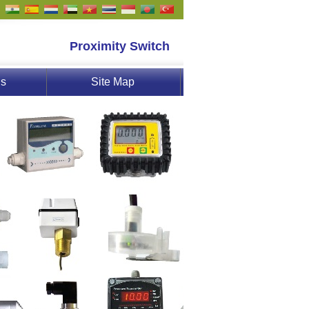
Proximity Switch
Us
Site Map