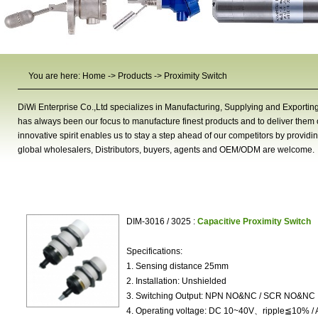
You are here:
Home
->
Products
->
Proximity Switch
DiWi Enterprise Co.,Ltd specializes in Manufacturing, Supplying and Exportin
has always been our focus to manufacture finest products and to deliver them on
innovative spirit enables us to stay a step ahead of our competitors by providi
global wholesalers, Distributors, buyers, agents and OEM/ODM are welcome.
Proximity Switch
DIM-3016 / 3025 :
Capacitive Proximity Switch
Specifications:
1. Sensing distance 25mm
2. Installation: Unshielded
3. Switching Output: NPN NO&NC / SCR NO&NC
4. Operating voltage: DC 10~40V、ripple≦10% /