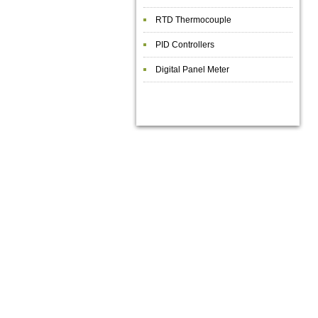
RTD Thermocouple
PID Controllers
Digital Panel Meter