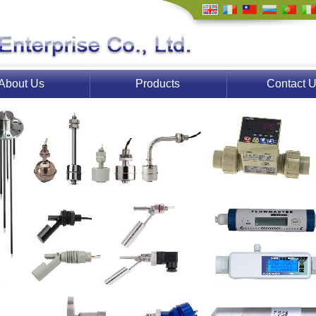
About Us
Products
Contact 