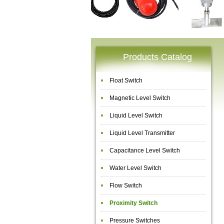
Products Catalog
Float Switch
Magnetic Level Switch
Liquid Level Switch
Liquid Level Transmitter
Capacitance Level Switch
Water Level Switch
Flow Switch
Proximity Switch
Pressure Switches